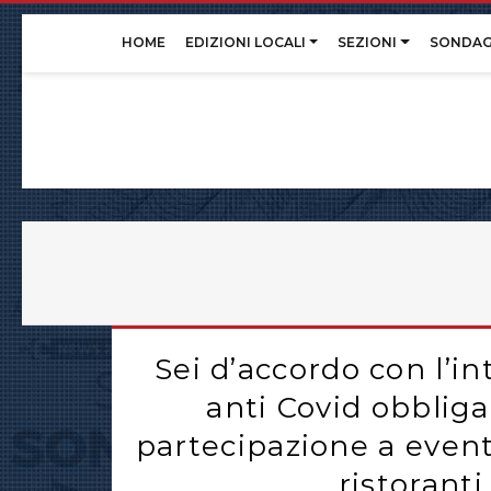
Skip
HOME
EDIZIONI LOCALI
SEZIONI
SONDAG
to
content
Sei d’accordo con l’i
anti Covid obbliga
partecipazione a eventi
ristorant