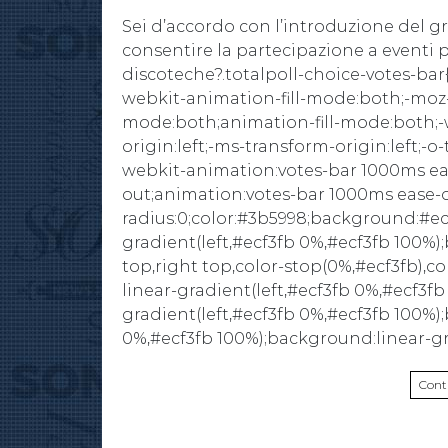
Sei d’accordo con l’introduzione del g
consentire la partecipazione a eventi pu
discoteche?.totalpoll-choice-votes-bar{
webkit-animation-fill-mode:both;-moz-
mode:both;animation-fill-mode:both;-w
origin:left;-ms-transform-origin:left;-o-
webkit-animation:votes-bar 1000ms ea
out;animation:votes-bar 1000ms ease-
radius:0;color:#3b5998;background:#e
gradient(left,#ecf3fb 0%,#ecf3fb 100%)
top,right top,color-stop(0%,#ecf3fb),c
linear-gradient(left,#ecf3fb 0%,#ecf3f
gradient(left,#ecf3fb 0%,#ecf3fb 100%)
0%,#ecf3fb 100%);background:linear-g
Cont