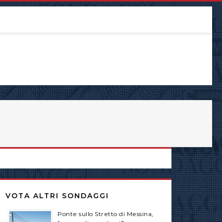
VOTA ALTRI SONDAGGI
Ponte sullo Stretto di Messina,