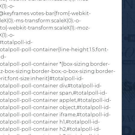
(1);-o-
)}}@keyframes votes-bar{from{-webkit-
eX(0);-ms-transform:scaleX(0);-o-
}to{-webkit-transform:scaleX(1);-moz-
(1);-o-
#totalpoll-id-
lpoll-poll-container{line-height:1.5;font-
id-
alpoll-poll-container *{box-sizing:border-
z-box-sizing:border-box;-o-box-sizing:border-
it;font-size:inherit}#totalpoll-id-
lpoll-poll-container div,#totalpoll-id-
alpoll-poll-container span,#totalpoll-id-
lpoll-poll-container applet,#totalpoll-id-
lpoll-poll-container object,#totalpoll-id-
lpoll-poll-container iframe,#totalpoll-id-
lpoll-poll-container h1,#totalpoll-id-
lpoll-poll-container h2,#totalpoll-id-