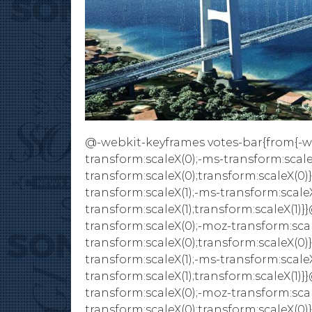
@-webkit-keyframes votes-bar{from{-we
transform:scaleX(0);-ms-transform:scale
transform:scaleX(0);transform:scaleX(0)
transform:scaleX(1);-ms-transform:scaleX
transform:scaleX(1);transform:scaleX(1
transform:scaleX(0);-moz-transform:scal
transform:scaleX(0);transform:scaleX(0)
transform:scaleX(1);-ms-transform:scaleX
transform:scaleX(1);transform:scaleX(1
transform:scaleX(0);-moz-transform:scal
transform:scaleX(0);transform:scaleX(0)