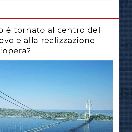
to è tornato al centro del
revole alla realizzazione
l’opera?