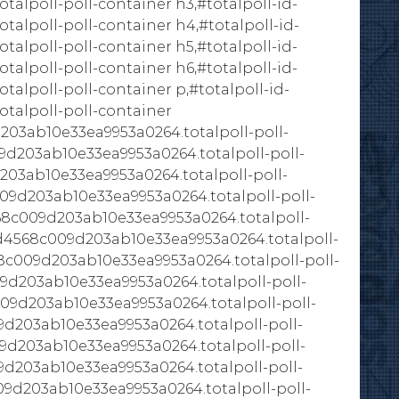
lpoll-poll-container h3,#totalpoll-id-
alpoll-poll-container h4,#totalpoll-id-
lpoll-poll-container h5,#totalpoll-id-
lpoll-poll-container h6,#totalpoll-id-
lpoll-poll-container p,#totalpoll-id-
talpoll-poll-container
203ab10e33ea9953a0264.totalpoll-poll-
9d203ab10e33ea9953a0264.totalpoll-poll-
203ab10e33ea9953a0264.totalpoll-poll-
009d203ab10e33ea9953a0264.totalpoll-poll-
68c009d203ab10e33ea9953a0264.totalpoll-
-9d4568c009d203ab10e33ea9953a0264.totalpoll-
68c009d203ab10e33ea9953a0264.totalpoll-poll-
09d203ab10e33ea9953a0264.totalpoll-poll-
009d203ab10e33ea9953a0264.totalpoll-poll-
9d203ab10e33ea9953a0264.totalpoll-poll-
9d203ab10e33ea9953a0264.totalpoll-poll-
9d203ab10e33ea9953a0264.totalpoll-poll-
09d203ab10e33ea9953a0264.totalpoll-poll-