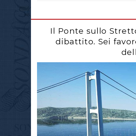
Il Ponte sullo Stret
dibattito. Sei favo
del