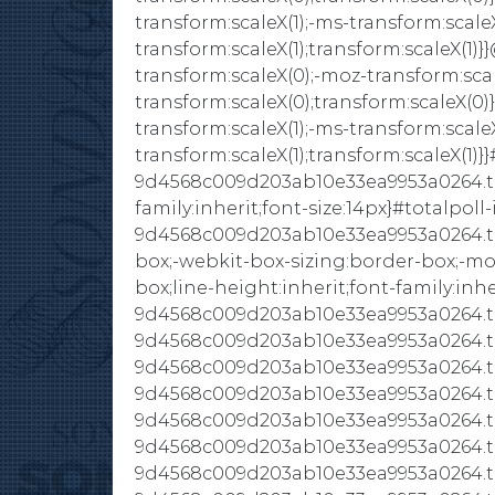
transform:scaleX(1);-ms-transform:scaleX
transform:scaleX(1);transform:scaleX(1
transform:scaleX(0);-moz-transform:scal
transform:scaleX(0);transform:scaleX(0)
transform:scaleX(1);-ms-transform:scaleX
transform:scaleX(1);transform:scaleX(1)}}
9d4568c009d203ab10e33ea9953a0264.tota
family:inherit;font-size:14px}#totalpoll-
9d4568c009d203ab10e33ea9953a0264.tot
box;-webkit-box-sizing:border-box;-mo
box;line-height:inherit;font-family:inher
9d4568c009d203ab10e33ea9953a0264.tota
9d4568c009d203ab10e33ea9953a0264.tot
9d4568c009d203ab10e33ea9953a0264.tota
9d4568c009d203ab10e33ea9953a0264.tota
9d4568c009d203ab10e33ea9953a0264.tota
9d4568c009d203ab10e33ea9953a0264.tota
9d4568c009d203ab10e33ea9953a0264.tota