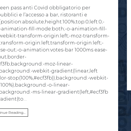
reen pass anti Covid obbligatorio per
bblici e l’accesso a bar, ristoranti e
position:absolute;height:100%;top:0;left:0;-
animation-fill-mode:both;-o-animation-fill-
ebkit-transform-origin:left;-moz-transform-
transform-origin:left;transform-origin:left;-
se-out;-o-animation:votes-bar 1000ms ease-
out;border-
cf3fb;background:-moz-linear-
;background:-webkit-gradient(linear,left
olor-stop(100%,#ecf3fb));background:-webkit-
b 100%);background:-o-linear-
;background:-ms-linear-gradient(left,#ecf3fb
radient(to…
inue Reading…