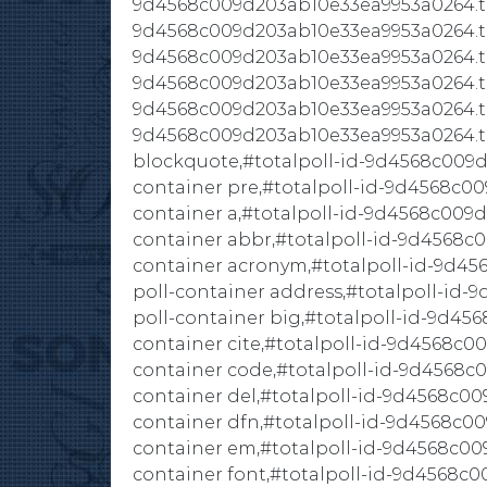
9d4568c009d203ab10e33ea9953a0264.tota
9d4568c009d203ab10e33ea9953a0264.tot
9d4568c009d203ab10e33ea9953a0264.tota
9d4568c009d203ab10e33ea9953a0264.tota
9d4568c009d203ab10e33ea9953a0264.tota
9d4568c009d203ab10e33ea9953a0264.to
blockquote,#totalpoll-id-9d4568c009d
container pre,#totalpoll-id-9d4568c00
container a,#totalpoll-id-9d4568c009d
container abbr,#totalpoll-id-9d4568c
container acronym,#totalpoll-id-9d45
poll-container address,#totalpoll-id
poll-container big,#totalpoll-id-9d45
container cite,#totalpoll-id-9d4568c0
container code,#totalpoll-id-9d4568c
container del,#totalpoll-id-9d4568c00
container dfn,#totalpoll-id-9d4568c00
container em,#totalpoll-id-9d4568c00
container font,#totalpoll-id-9d4568c0