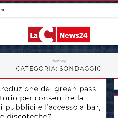
GI
Browsing:
CATEGORIA: SONDAGGIO
ntroduzione del green pass
torio per consentire la
 pubblici e l’accesso a bar,
i e discoteche?