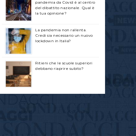
pandemia da Covid è al centro
del dibattito nazionale. Qual è
la tua opinione?
La pandemia non rallenta.
Credi sia necessario un nuovo
lockdown in Italia?
Ritieni che le scuole superiori
debbano riaprire subito?