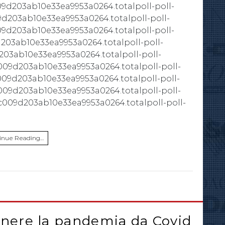
09d203ab10e33ea9953a0264.totalpoll-poll-
9d203ab10e33ea9953a0264.totalpoll-poll-
09d203ab10e33ea9953a0264.totalpoll-poll-
203ab10e33ea9953a0264.totalpoll-poll-
203ab10e33ea9953a0264.totalpoll-poll-
009d203ab10e33ea9953a0264.totalpoll-poll-
009d203ab10e33ea9953a0264.totalpoll-poll-
c009d203ab10e33ea9953a0264.totalpoll-poll-
c009d203ab10e33ea9953a0264.totalpoll-poll-
inue Reading…
enere la pandemia da Covid