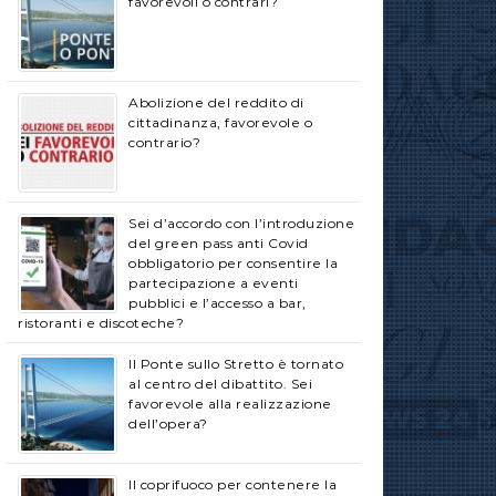
favorevoli o contrari?
Abolizione del reddito di
cittadinanza, favorevole o
contrario?
Sei d’accordo con l’introduzione
del green pass anti Covid
obbligatorio per consentire la
partecipazione a eventi
pubblici e l’accesso a bar,
ristoranti e discoteche?
Il Ponte sullo Stretto è tornato
al centro del dibattito. Sei
favorevole alla realizzazione
dell’opera?
Il coprifuoco per contenere la