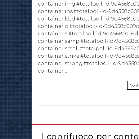
container img,#totalpoll-id-9d4568c0
container ins,#totalpoll-id-9d4568c00
container kbd,#totalpoll-id-9d4568c0
container q,#totalpoll-id-9d4568c009d
container s,#totalpoll-id-9d4568c009d
container samp,#totalpoll-id-9d4568c
container small,#totalpoll-id-9d4568c
container strike,#totalpoll-id-9d4568
container strong,#totalpoll-id-9d4568
container…
Cont
Il coprifuoco per cont