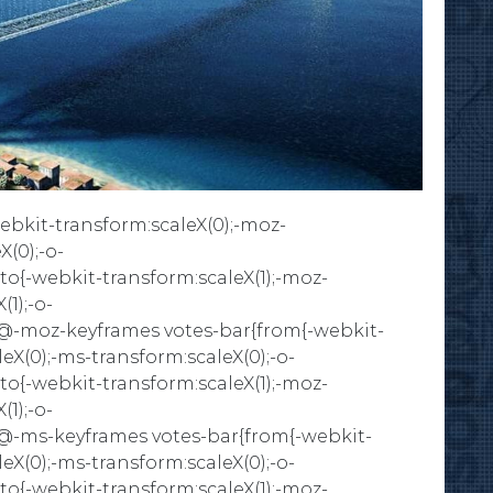
bkit-transform:scaleX(0);-moz-
X(0);-o-
}to{-webkit-transform:scaleX(1);-moz-
(1);-o-
)}}@-moz-keyframes votes-bar{from{-webkit-
eX(0);-ms-transform:scaleX(0);-o-
}to{-webkit-transform:scaleX(1);-moz-
(1);-o-
)}}@-ms-keyframes votes-bar{from{-webkit-
eX(0);-ms-transform:scaleX(0);-o-
}to{-webkit-transform:scaleX(1);-moz-